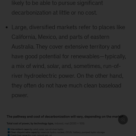
likely to be able to pursue significant
decarbonization at little or no cost.
Large, diversified markets refer to places like
California, Mexico, and parts of eastern
Australia. They cover extensive territory and
have good potential for renewables—typically,
a mix of wind, solar, and, sometimes, run-of-
river hydroelectric power. On the other hand,
they often do not have much clean baseload
power.