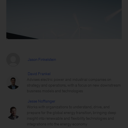
Jason Finkelstein
David Frankel
Advises electric power and industrial companies on
strategy and operations, with a focus on new downstream
business models and technologies
Jesse Noffsinger
Works with organizations to understand, drive, and
prepare for the global energy transition, bringing deep
insight into renewable and flexibility technologies and
integrations into the energy economy