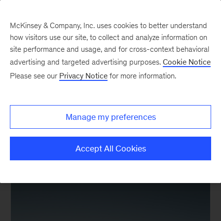
McKinsey & Company, Inc. uses cookies to better understand
how visitors use our site, to collect and analyze information on
site performance and usage, and for cross-context behavioral
advertising and targeted advertising purposes.
Cookie Notice
The Power & Gas Blog
Please see our
Privacy Notice
for more information.
How to decarbonize
global power systems
Manage my preferences
Accept All Cookies