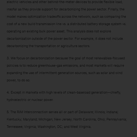
electric vehicles and other behind-the-meter devices to provide flexible load,
insofar as they provide support for decarbonizing the power sector. Finally, the
model makes optimization tradeoffs across the network, such as comparing the
cost of a new build transmission line vs. a distributed battery storage system vs.
operating an existing bulk power asset. This analysis does not explore
decarbonization outside of the power sector. For example, it does not include
decarbonizing the transportation or agriculture sectors.
3. We focus on decarbonization because the goal of most renewables-focused
policies is to reduce greenhouse-gas emissions, and most markets will require
expanding the use of intermittent generation sources, such as solar and wind
power, to do so.
4. Except in markets with high levels of clean-baseload generation—chiefly,
hydroelectric or nuclear power.
5. The PJM Interconnection serves all or part of Delaware; Illinois; Indiana;
Kentucky; Maryland; Michigan; New Jersey; North Carolina; Ohio; Pennsylvania;
Tennessee; Virginia; Washington, DC; and West Virginia.