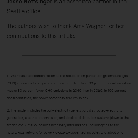
Jesse Noffsinger
is an associate partner in the
Seattle office.
The authors wish to thank Amy Wagner for her
contributions to this article.
1. We measure decarbonization as the reduction (in percent) in greenhouse-gas
(GHG) emissions for a given power system. Therefore, 80 percent decarbonization
means 80 percent fewer GHG emissions in 2040 than in 2020; in 100 percent
decarbonization, the power sector has zero emissions.
2. The model includes the bulk-electricity generation, distributed-electricity
generation, electric-transmission, and electric-distribution systems (down to the
feeder level). It also includes necessary interlinkages, including ties to the
natural-gas network for power-to-gas-to-power technologies and adoption of