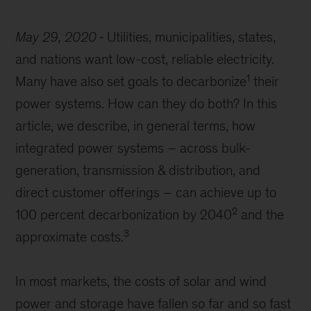
May 29, 2020
Utilities, municipalities, states,
and nations want low-cost, reliable electricity.
1
Many have also set goals to decarbonize
their
power systems. How can they do both? In this
article, we describe, in general terms, how
integrated power systems – across bulk-
generation, transmission & distribution, and
direct customer offerings – can achieve up to
2
100 percent decarbonization by 2040
and the
3
approximate costs.
In most markets, the costs of solar and wind
power and storage have fallen so far and so fast