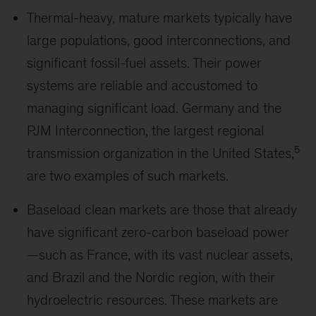
Thermal-heavy, mature markets typically have
large populations, good interconnections, and
significant fossil-fuel assets. Their power
systems are reliable and accustomed to
managing significant load. Germany and the
PJM Interconnection, the largest regional
5
transmission organization in the United States,
are two examples of such markets.
Baseload clean markets are those that already
have significant zero-carbon baseload power
—such as France, with its vast nuclear assets,
and Brazil and the Nordic region, with their
hydroelectric resources. These markets are