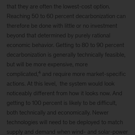
that they are often the lowest-cost option.
Reaching 50 to 60 percent decarbonization can
therefore be done with little or no investment
beyond that determined by purely rational
economic behavior. Getting to 80 to 90 percent
decarbonization is generally technically feasible,
but will be more expensive, more
4
complicated,
and require more market-specific
actions. At this level, the system would look
noticeably different from how it looks now. And
getting to 100 percent is likely to be difficult,
both technically and economically. Newer
technologies will need to be deployed to match
supply and demand when wind- and solar-power