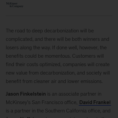
The road to deep decarbonization will be
complicated, and there will be both winners and
losers along the way. If done well, however, the
benefits could be momentous. Customers will
find their costs optimized, companies will create
new value from decarbonization, and society will
benefit from cleaner air and lower emissions.
Jason Finkelstein
is an associate partner in
McKinsey’s San Francisco office,
David Frankel
is a partner in the Southern California office, and