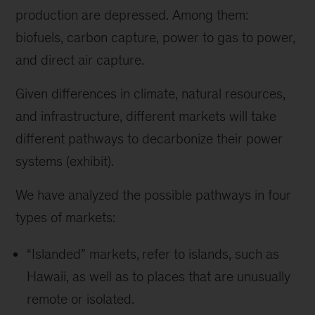
production are depressed. Among them:
biofuels, carbon capture, power to gas to power,
and direct air capture.
Given differences in climate, natural resources,
and infrastructure, different markets will take
different pathways to decarbonize their power
systems (exhibit).
We have analyzed the possible pathways in four
types of markets:
“Islanded” markets,
refer to islands, such as
Hawaii, as well as to places that are unusually
remote or isolated.