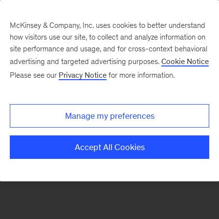
McKinsey & Company, Inc. uses cookies to better understand
how visitors use our site, to collect and analyze information on
There was a problem loading this section.
site performance and usage, and for cross-context behavioral
advertising and targeted advertising purposes.
Cookie Notice
Please see our
Privacy Notice
for more information.
Sign
up
for
Manage my preferences
emails
on
Accept All Cookies
new
Energy,
Resources
&
Materials
articles