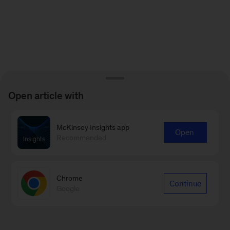
Open article with
McKinsey Insights app
Open
Recommended
Chrome
Continue
Google