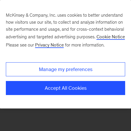
McKinsey & Company, Inc. uses cookies to better understand
how visitors use our site, to collect and analyze information on
There was a problem loading this section.
site performance and usage, and for cross-context behavioral
advertising and targeted advertising purposes.
Cookie Notice
Please see our
Privacy Notice
for more information.
Sign
up
for
Manage my preferences
emails
on
Accept All Cookies
new
Energy,
Resources
&
Materials
articles