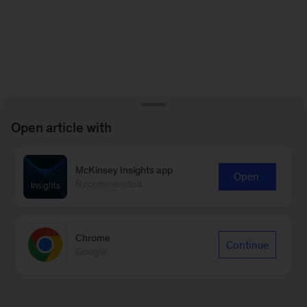
Open article with
McKinsey Insights app
Open
Recommended
Chrome
Continue
Google