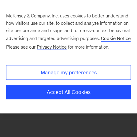
McKinsey & Company, Inc. uses cookies to better understand
how visitors use our site, to collect and analyze information on
There was a problem loading this section.
site performance and usage, and for cross-context behavioral
advertising and targeted advertising purposes.
Cookie Notice
Please see our
Privacy Notice
for more information.
Sign
up
for
Manage my preferences
emails
on
Accept All Cookies
new
Energy,
Resources
&
Materials
articles