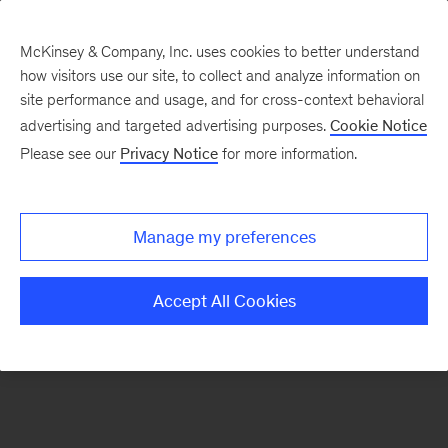
McKinsey & Company, Inc. uses cookies to better understand
how visitors use our site, to collect and analyze information on
There was a problem loading this section.
site performance and usage, and for cross-context behavioral
advertising and targeted advertising purposes.
Cookie Notice
Please see our
Privacy Notice
for more information.
Sign
up
for
Manage my preferences
emails
on
Accept All Cookies
new
Energy,
Resources
&
Materials
articles