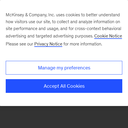
McKinsey & Company, Inc. uses cookies to better understand
how visitors use our site, to collect and analyze information on
There was a problem loading this section.
site performance and usage, and for cross-context behavioral
advertising and targeted advertising purposes.
Cookie Notice
Please see our
Privacy Notice
for more information.
Sign
up
for
Manage my preferences
emails
on
Accept All Cookies
new
Energy,
Resources
&
Materials
articles