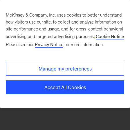
McKinsey & Company, Inc. uses cookies to better understand
how visitors use our site, to collect and analyze information on
There was a problem loading this section.
site performance and usage, and for cross-context behavioral
advertising and targeted advertising purposes.
Cookie Notice
Please see our
Privacy Notice
for more information.
Sign
up
for
Manage my preferences
emails
on
Accept All Cookies
new
Public
Sector
articles