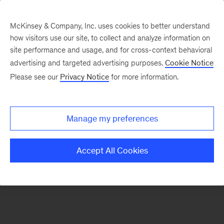
McKinsey & Company, Inc. uses cookies to better understand
how visitors use our site, to collect and analyze information on
There was a problem loading this section.
site performance and usage, and for cross-context behavioral
advertising and targeted advertising purposes.
Cookie Notice
Please see our
Privacy Notice
for more information.
Sign
up
for
Manage my preferences
emails
on
Accept All Cookies
new
Public
Sector
articles