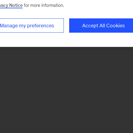
vacy Notice
for more information.
Manage my preferences
Accept All Cookies