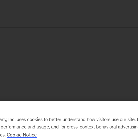
, Inc. uses cookies to better understand how visitors use our site, t
e performance and usage, and for cross-context behavioral advertisi
ses.
Cookie Notice