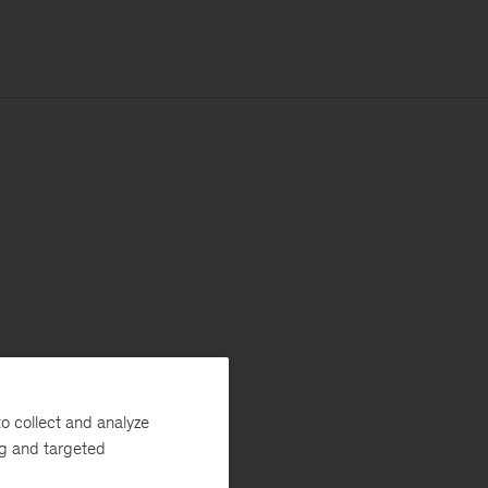
o collect and analyze
ng and targeted