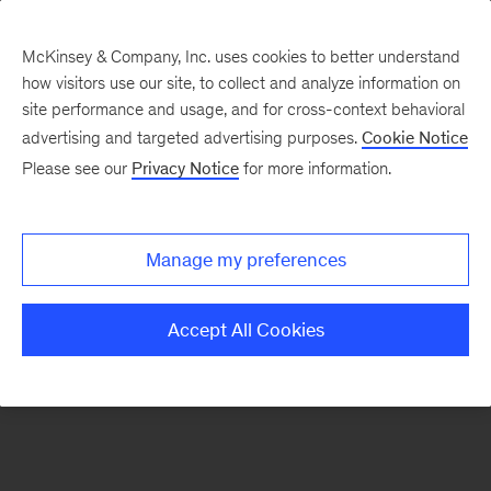
McKinsey & Company, Inc. uses cookies to better understand
how visitors use our site, to collect and analyze information on
There was a problem loading this section.
site performance and usage, and for cross-context behavioral
advertising and targeted advertising purposes.
Cookie Notice
Please see our
Privacy Notice
for more information.
Manage my preferences
Accept All Cookies