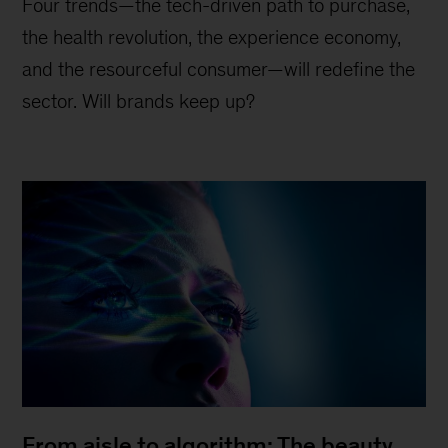
Four trends—the tech-driven path to purchase,
the health revolution, the experience economy,
and the resourceful consumer—will redefine the
sector. Will brands keep up?
From aisle to algorithm: The beauty