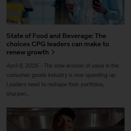
State of Food and Beverage: The
choices CPG leaders can make to
renew growth
April 8, 2026
-
The slow erosion of value in the
consumer goods industry is now speeding up.
Leaders need to reshape their portfolios,
sharpen...