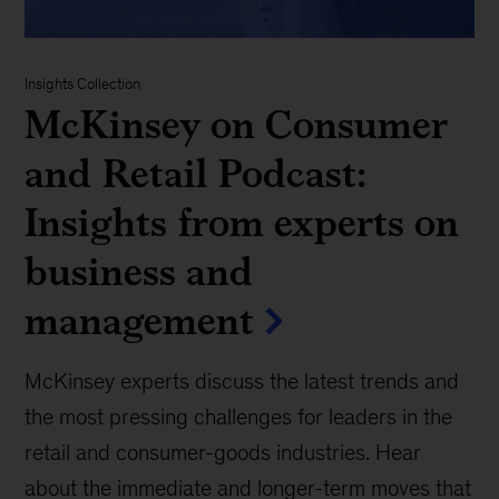
Insights Collection
McKinsey on Consumer
and Retail Podcast:
Insights from experts on
business and
management
McKinsey experts discuss the latest trends and
the most pressing challenges for leaders in the
retail and consumer-goods industries. Hear
about the immediate and longer-term moves that