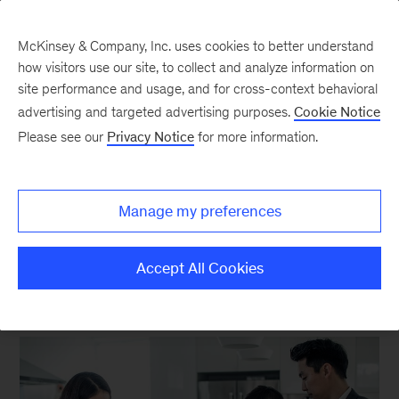
McKinsey & Company, Inc. uses cookies to better understand
how visitors use our site, to collect and analyze information on
site performance and usage, and for cross-context behavioral
advertising and targeted advertising purposes.
Cookie Notice
Consumer Packaged
Please see our
Privacy Notice
for more information.
Goods Insights
Manage my preferences
Accept All Cookies
FEATURED INSIGHTS