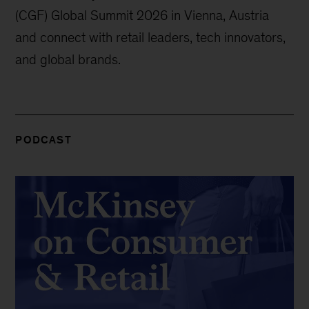
(CGF) Global Summit 2026 in Vienna, Austria
and connect with retail leaders, tech innovators,
and global brands.
PODCAST