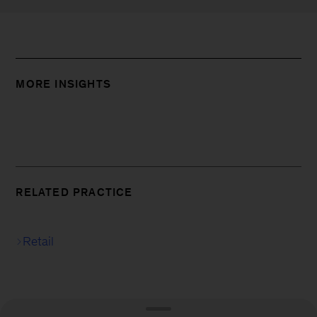
MORE INSIGHTS
RELATED PRACTICE
Retail