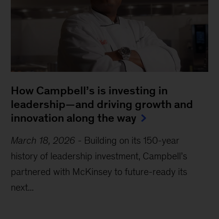
How Campbell’s is investing in
leadership—and driving growth and
innovation along the way
March 18, 2026
-
Building on its 150-year
history of leadership investment, Campbell’s
partnered with McKinsey to future-ready its
next...