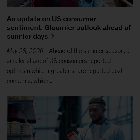
An update on US consumer
sentiment: Gloomier outlook ahead of
sunnier days
May 28, 2026
-
Ahead of the summer season, a
smaller share of US consumers reported
optimism while a greater share reported cost
concerns, which...