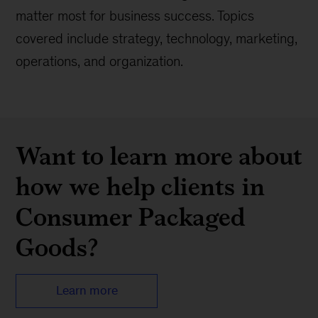
matter most for business success. Topics
covered include strategy, technology, marketing,
operations, and organization.
Want to learn more about
how we help clients in
Consumer Packaged
Goods?
Learn more