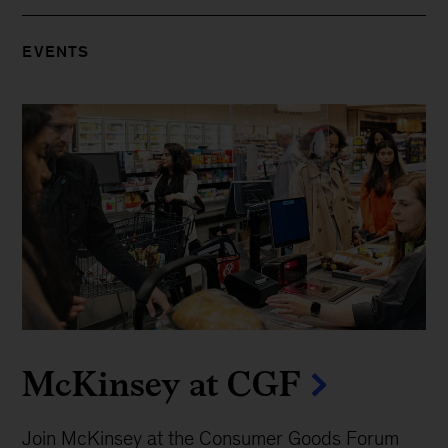
EVENTS
McKinsey at CGF
Join McKinsey at the Consumer Goods Forum