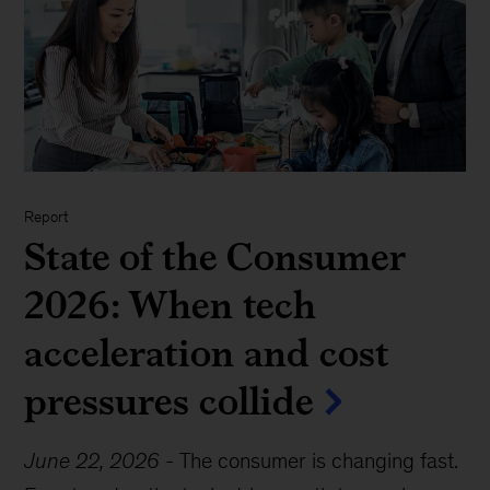
Report
State of the Consumer
2026: When tech
acceleration and cost
pressures collide
June 22, 2026
-
The consumer is changing fast.