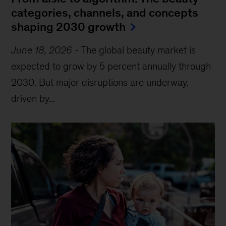
categories, channels, and concepts
shaping 2030 growth
June 18, 2026
-
The global beauty market is
expected to grow by 5 percent annually through
2030. But major disruptions are underway,
driven by...