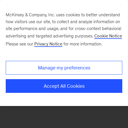
McKinsey & Company, Inc. uses cookies to better understand
how visitors use our site, to collect and analyze information on
There was a problem loading this section.
site performance and usage, and for cross-context behavioral
advertising and targeted advertising purposes.
Cookie Notice
Please see our
Privacy Notice
for more information.
Sign
up
for
Manage my preferences
emails
on
Accept All Cookies
new
Consumer
&
Retail
articles