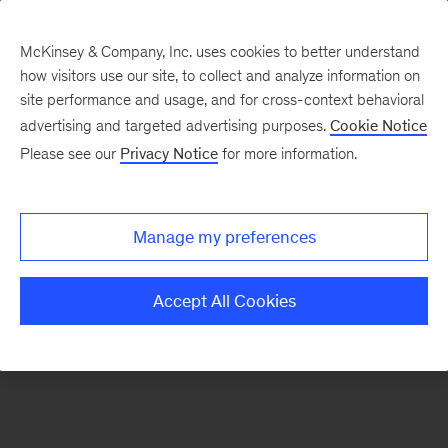
McKinsey & Company, Inc. uses cookies to better understand
how visitors use our site, to collect and analyze information on
There was a problem loading this section.
site performance and usage, and for cross-context behavioral
advertising and targeted advertising purposes.
Cookie Notice
Please see our
Privacy Notice
for more information.
Sign
up
for
Manage my preferences
emails
on
Accept All Cookies
new
Consumer
&
Retail
articles