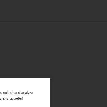
o collect and analyze
ng and targeted