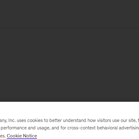
, Inc. uses cookies to better understand how visitors use our site, t
e performance and usage, and for cross-context behavioral advertisi
ses.
Cookie Notice