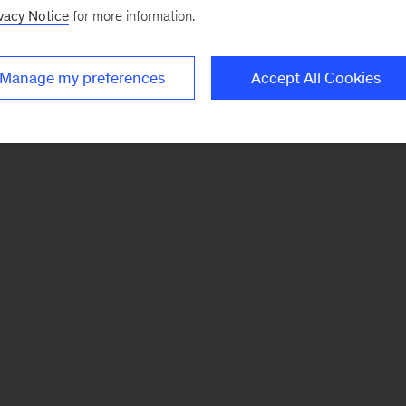
vacy Notice
for more information.
Manage my preferences
Accept All Cookies