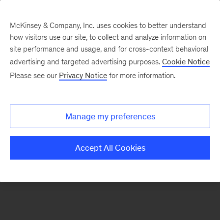
McKinsey & Company, Inc. uses cookies to better understand
how visitors use our site, to collect and analyze information on
There was a problem loading this section.
site performance and usage, and for cross-context behavioral
advertising and targeted advertising purposes.
Cookie Notice
Please see our
Privacy Notice
for more information.
Sign
up
for
Manage my preferences
emails
on
Accept All Cookies
new
Consumer
&
Retail
articles