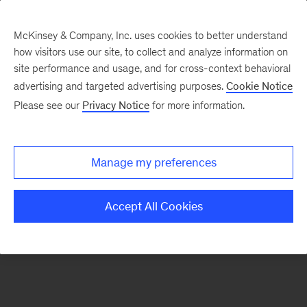
McKinsey & Company, Inc. uses cookies to better understand
how visitors use our site, to collect and analyze information on
There was a problem loading this section.
site performance and usage, and for cross-context behavioral
advertising and targeted advertising purposes.
Cookie Notice
Please see our
Privacy Notice
for more information.
Sign
up
for
Manage my preferences
emails
on
Accept All Cookies
new
Consumer
&
Retail
articles