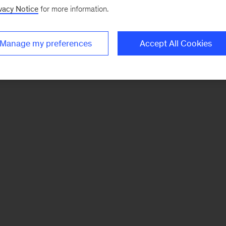
vacy Notice
for more information.
Manage my preferences
Accept All Cookies