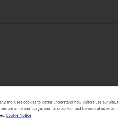
, Inc. uses cookies to better understand how visitors use our site, t
e performance and usage, and for cross-context behavioral advertisi
ses.
Cookie Notice