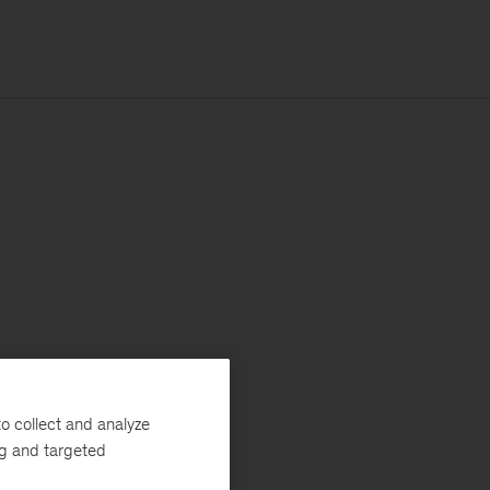
o collect and analyze
ng and targeted