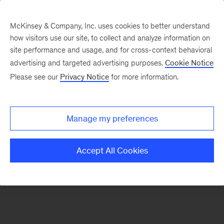
McKinsey & Company, Inc. uses cookies to better understand
how visitors use our site, to collect and analyze information on
There was a problem loading this section.
site performance and usage, and for cross-context behavioral
advertising and targeted advertising purposes.
Cookie Notice
Please see our
Privacy Notice
for more information.
Sign
up
for
Manage my preferences
emails
on
Accept All Cookies
new
Consumer
&
Retail
articles