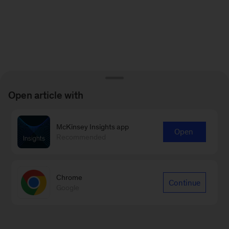
Open article with
McKinsey Insights app
Open
Recommended
Chrome
Continue
Google