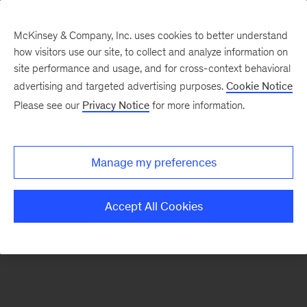
McKinsey & Company, Inc. uses cookies to better understand
how visitors use our site, to collect and analyze information on
There was a problem loading this section.
site performance and usage, and for cross-context behavioral
advertising and targeted advertising purposes.
Cookie Notice
Please see our
Privacy Notice
for more information.
Sign
up
for
Manage my preferences
emails
on
Accept All Cookies
new
Consumer
&
Retail
articles