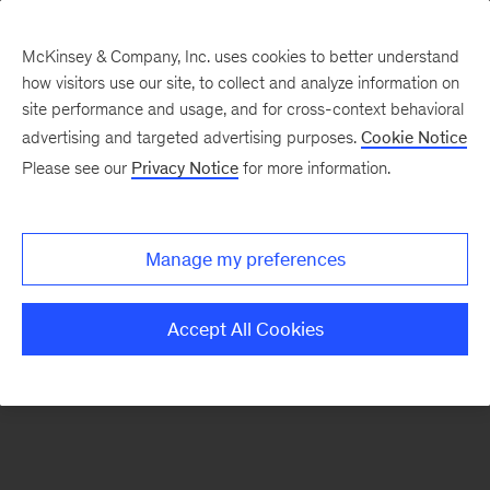
McKinsey & Company, Inc. uses cookies to better understand
how visitors use our site, to collect and analyze information on
There was a problem loading this section.
site performance and usage, and for cross-context behavioral
advertising and targeted advertising purposes.
Cookie Notice
Please see our
Privacy Notice
for more information.
Sign
up
for
Manage my preferences
emails
on
Accept All Cookies
new
Consumer
&
Retail
articles