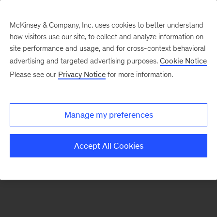
McKinsey & Company, Inc. uses cookies to better understand
how visitors use our site, to collect and analyze information on
There was a problem loading this section.
site performance and usage, and for cross-context behavioral
advertising and targeted advertising purposes.
Cookie Notice
Please see our
Privacy Notice
for more information.
Sign
up
for
Manage my preferences
emails
on
Accept All Cookies
new
Consumer
&
Retail
articles