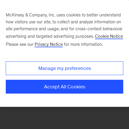
McKinsey & Company, Inc. uses cookies to better understand
how visitors use our site, to collect and analyze information on
There was a problem loading this section.
site performance and usage, and for cross-context behavioral
advertising and targeted advertising purposes.
Cookie Notice
Please see our
Privacy Notice
for more information.
Sign
up
for
Manage my preferences
emails
on
Accept All Cookies
new
Consumer
&
Retail
articles