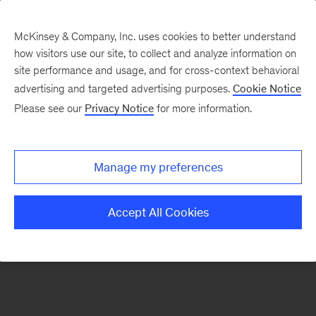
McKinsey & Company, Inc. uses cookies to better understand
how visitors use our site, to collect and analyze information on
There was a problem loading this section.
site performance and usage, and for cross-context behavioral
advertising and targeted advertising purposes.
Cookie Notice
Please see our
Privacy Notice
for more information.
Sign
up
for
Manage my preferences
emails
on
Accept All Cookies
new
Consumer
&
Retail
articles