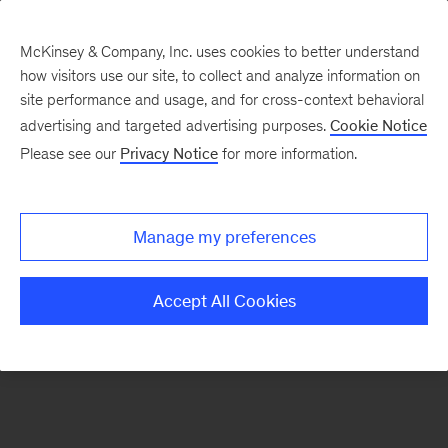
McKinsey & Company, Inc. uses cookies to better understand
how visitors use our site, to collect and analyze information on
There was a problem loading this section.
site performance and usage, and for cross-context behavioral
advertising and targeted advertising purposes.
Cookie Notice
Please see our
Privacy Notice
for more information.
Sign
up
for
Manage my preferences
emails
on
Accept All Cookies
new
Consumer
&
Retail
articles