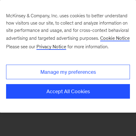
McKinsey & Company, Inc. uses cookies to better understand
how visitors use our site, to collect and analyze information on
There was a problem loading this section.
site performance and usage, and for cross-context behavioral
advertising and targeted advertising purposes.
Cookie Notice
Please see our
Privacy Notice
for more information.
Sign
up
for
Manage my preferences
emails
on
Accept All Cookies
new
Consumer
&
Retail
articles