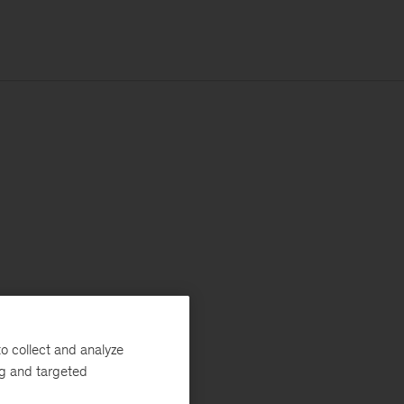
o collect and analyze
ng and targeted