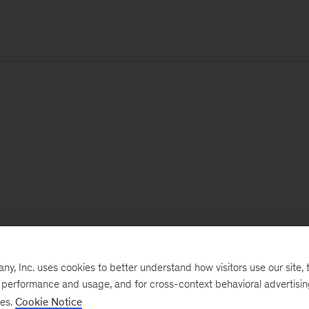
, Inc. uses cookies to better understand how visitors use our site, t
e performance and usage, and for cross-context behavioral advertisi
ses.
Cookie Notice