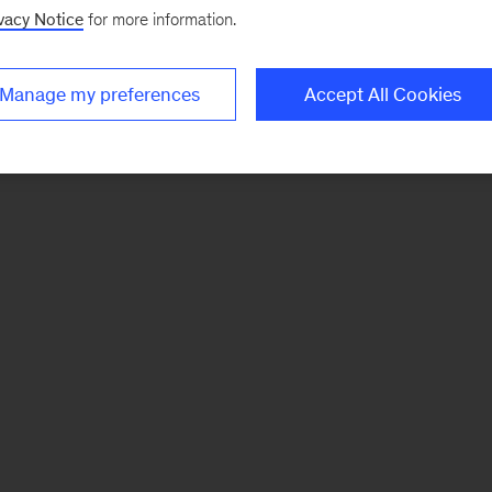
vacy Notice
for more information.
Manage my preferences
Accept All Cookies