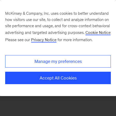
McKinsey & Company, Inc. uses cookies to better understand
how visitors use our site, to collect and analyze information on
There was a problem loading this section.
site performance and usage, and for cross-context behavioral
advertising and targeted advertising purposes.
Cookie Notice
Please see our
Privacy Notice
for more information.
Sign
up
for
Manage my preferences
emails
on
Accept All Cookies
new
Consumer
&
Retail
articles