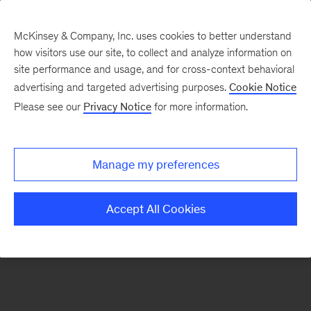
McKinsey & Company, Inc. uses cookies to better understand
how visitors use our site, to collect and analyze information on
There was a problem loading this section.
site performance and usage, and for cross-context behavioral
advertising and targeted advertising purposes.
Cookie Notice
Please see our
Privacy Notice
for more information.
Sign
up
for
Manage my preferences
emails
on
Accept All Cookies
new
Consumer
&
Retail
articles