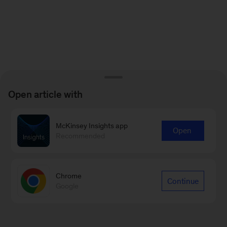
Open article with
McKinsey Insights app
Open
Recommended
Chrome
Continue
Google