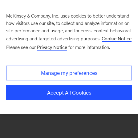
McKinsey & Company, Inc. uses cookies to better understand
how visitors use our site, to collect and analyze information on
There was a problem loading this section.
site performance and usage, and for cross-context behavioral
advertising and targeted advertising purposes.
Cookie Notice
Please see our
Privacy Notice
for more information.
Sign
up
for
Manage my preferences
emails
on
Accept All Cookies
new
Consumer
&
Retail
articles