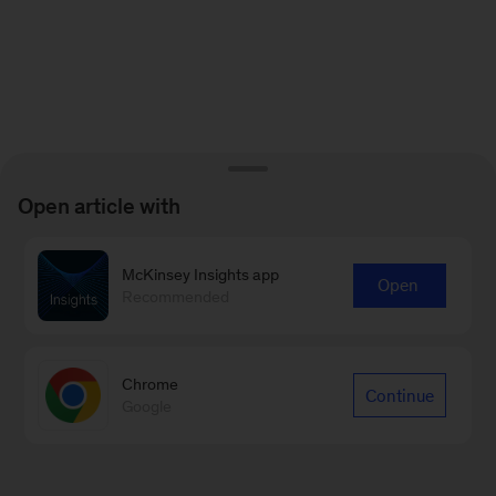
Open article with
McKinsey Insights app
Open
Recommended
Chrome
Continue
Google