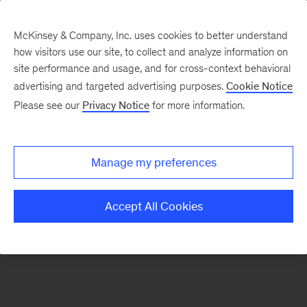
McKinsey & Company, Inc. uses cookies to better understand
how visitors use our site, to collect and analyze information on
There was a problem loading this section.
site performance and usage, and for cross-context behavioral
advertising and targeted advertising purposes.
Cookie Notice
Please see our
Privacy Notice
for more information.
Sign
up
for
Manage my preferences
emails
on
Accept All Cookies
new
Consumer
&
Retail
articles