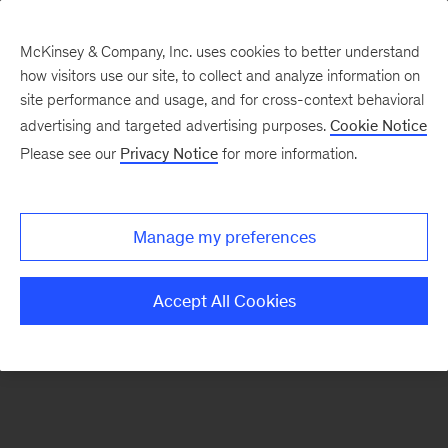
McKinsey & Company, Inc. uses cookies to better understand
how visitors use our site, to collect and analyze information on
There was a problem loading this section.
site performance and usage, and for cross-context behavioral
advertising and targeted advertising purposes.
Cookie Notice
Please see our
Privacy Notice
for more information.
Sign
up
for
Manage my preferences
emails
on
Accept All Cookies
new
Consumer
&
Retail
articles