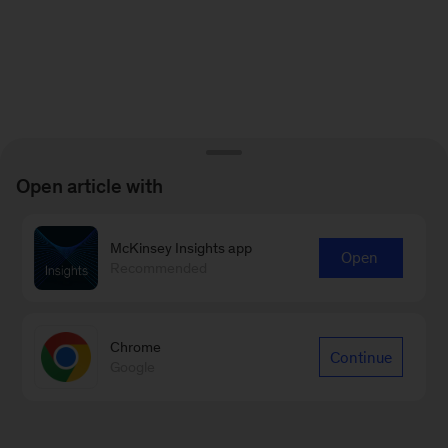
Open article with
McKinsey Insights app
Open
Recommended
Chrome
Continue
Google