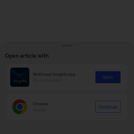
Open article with
McKinsey Insights app
Open
Recommended
Chrome
Continue
Google