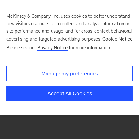
McKinsey & Company, Inc. uses cookies to better understand
how visitors use our site, to collect and analyze information on
There was a problem loading this section.
site performance and usage, and for cross-context behavioral
advertising and targeted advertising purposes.
Cookie Notice
Please see our
Privacy Notice
for more information.
Sign
up
for
Manage my preferences
emails
on
Accept All Cookies
new
Consumer
&
Retail
articles