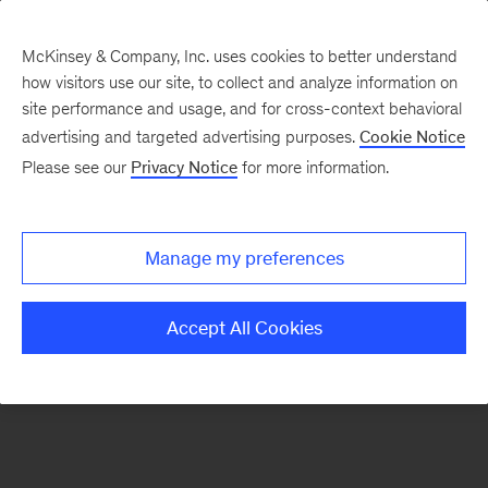
McKinsey & Company, Inc. uses cookies to better understand
how visitors use our site, to collect and analyze information on
There was a problem loading this section.
site performance and usage, and for cross-context behavioral
advertising and targeted advertising purposes.
Cookie Notice
Please see our
Privacy Notice
for more information.
Sign
up
for
Manage my preferences
emails
on
Accept All Cookies
new
Consumer
&
Retail
articles