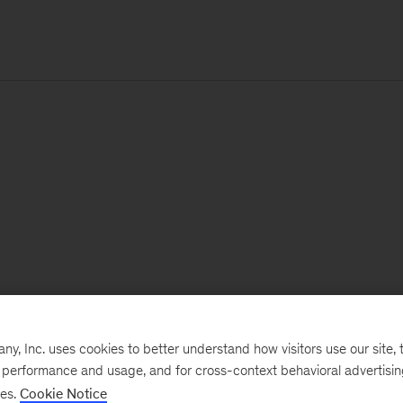
, Inc. uses cookies to better understand how visitors use our site, t
e performance and usage, and for cross-context behavioral advertisi
ses.
Cookie Notice