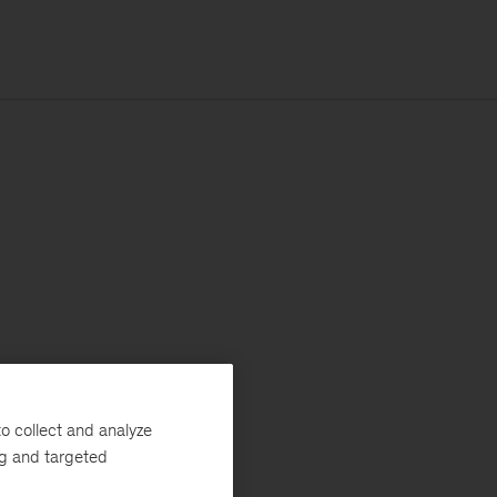
o collect and analyze
ng and targeted