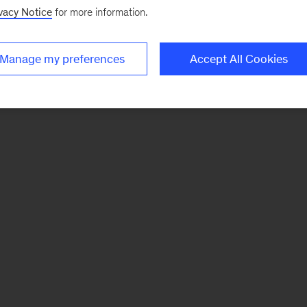
vacy Notice
for more information.
Manage my preferences
Accept All Cookies