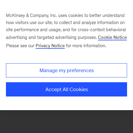
McKinsey & Company, Inc. uses cookies to better understand
how visitors use our site, to collect and analyze information on
There was a problem loading this section.
site performance and usage, and for cross-context behavioral
advertising and targeted advertising purposes.
Cookie Notice
Please see our
Privacy Notice
for more information.
Sign
up
for
Manage my preferences
emails
on
Accept All Cookies
new
Energy,
Resources
&
Materials
articles