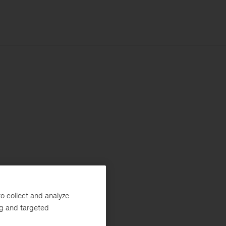
o collect and analyze
ng and targeted