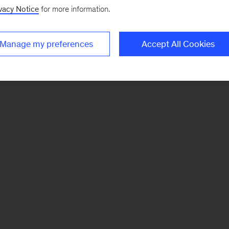
vacy Notice
for more information.
Manage my preferences
Accept All Cookies