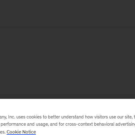
, Inc. uses cookies to better understand how visitors use our site, t
e performance and usage, and for cross-context behavioral advertisi
ses.
Cookie Notice