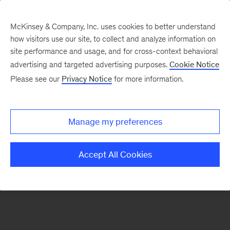
McKinsey & Company, Inc. uses cookies to better understand
how visitors use our site, to collect and analyze information on
There was a problem loading this section.
site performance and usage, and for cross-context behavioral
advertising and targeted advertising purposes.
Cookie Notice
Please see our
Privacy Notice
for more information.
Sign
up
for
Manage my preferences
emails
on
Accept All Cookies
new
Energy,
Resources
&
Materials
articles