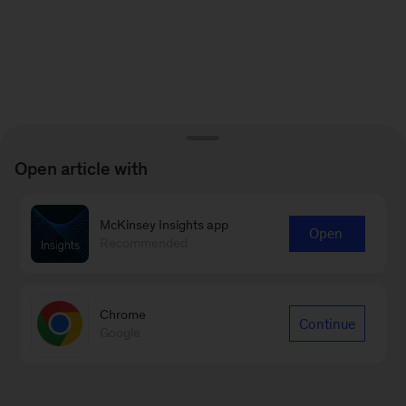
Open article with
McKinsey Insights app
Open
Recommended
Chrome
Continue
Google