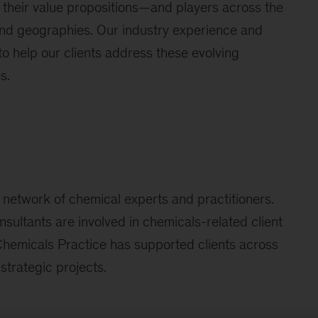
 their value propositions—and players across the
nd geographies. Our industry experience and
o help our clients address these evolving
s.
 network of chemical experts and practitioners.
nsultants are involved in chemicals-related client
r Chemicals Practice has supported clients across
strategic projects.