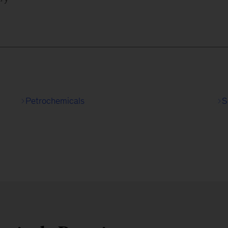
Petrochemicals
S