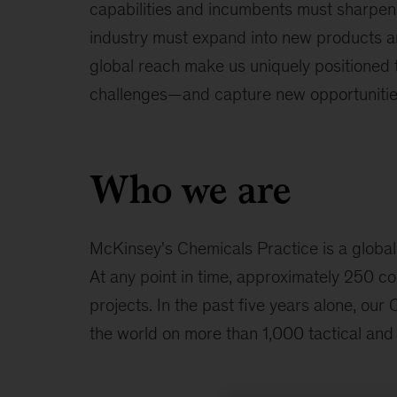
capabilities and incumbents must sharpen
industry must expand into new products a
global reach make us uniquely positioned t
challenges—and capture new opportunitie
Who we are
McKinsey's Chemicals Practice is a global
At any point in time, approximately 250 co
projects. In the past five years alone, ou
the world on more than 1,000 tactical and 