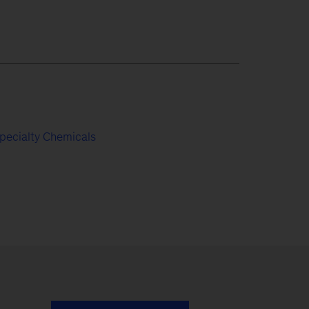
pecialty Chemicals