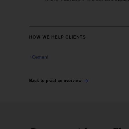
HOW WE HELP CLIENTS
Cement
Back to practice overview