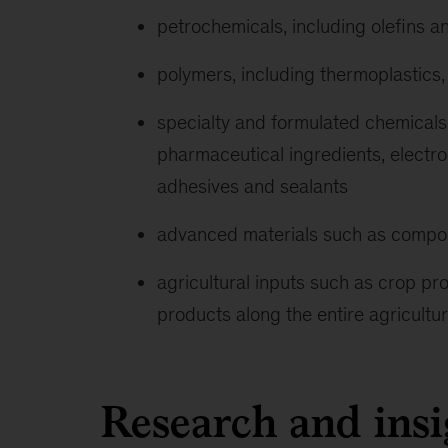
petrochemicals, including olefins a
polymers, including thermoplastics,
specialty and formulated chemicals,
pharmaceutical ingredients, electr
adhesives and sealants
advanced materials such as compo
agricultural inputs such as crop prot
products along the entire agricultu
Research and insi