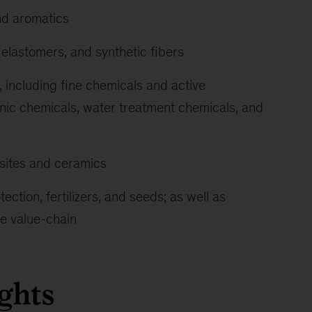
nd aromatics
 elastomers, and synthetic fibers
 including fine chemicals and active
onic chemicals, water treatment chemicals, and
sites and ceramics
ection, fertilizers, and seeds; as well as
re value-chain
ghts