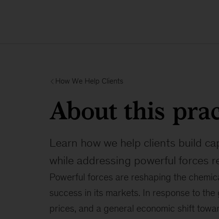
How We Help Clients
About this prac
Learn how we help clients build ca
while addressing powerful forces r
Powerful forces are reshaping the chemical
success in its markets. In response to the
prices, and a general economic shift towa