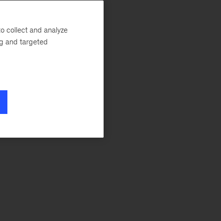
o collect and analyze
ng and targeted