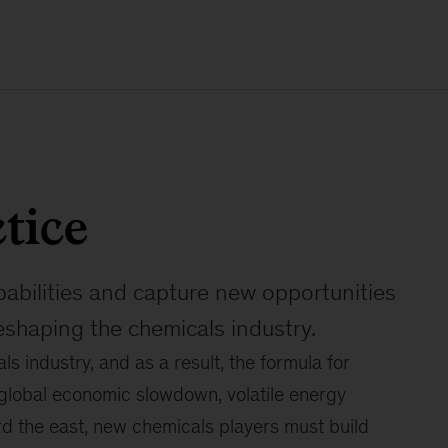
tice
pabilities and capture new opportunities
eshaping the chemicals industry.
s industry, and as a result, the formula for
 global economic slowdown, volatile energy
rd the east, new chemicals players must build