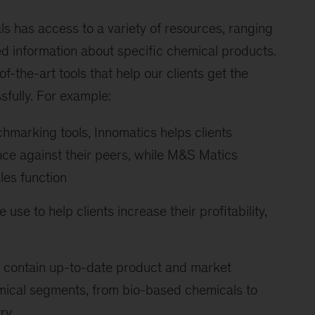
s has access to a variety of resources, ranging
ed information about specific chemical products.
f-the-art tools that help our clients get the
sfully. For example:
chmarking tools, Innomatics helps clients
ce against their peers, while M&S Matics
les function
 use to help clients increase their profitability,
 contain up-to-date product and market
mical segments, from bio-based chemicals to
ry