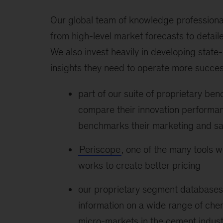
Our global team of knowledge professional
from high-level market forecasts to detail
We also invest heavily in developing state-o
insights they need to operate more succes
part of our suite of proprietary ben
compare their innovation performan
benchmarks their marketing and sa
Periscope
, one of the many tools we
works to create better pricing
our proprietary segment databases
information on a wide range of che
micro-markets in the cement indust