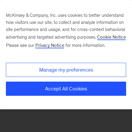
McKinsey & Company, Inc. uses cookies to better understand
how visitors use our site, to collect and analyze information on
There was a problem loading this section.
site performance and usage, and for cross-context behavioral
advertising and targeted advertising purposes.
Cookie Notice
Please see our
Privacy Notice
for more information.
Sign
up
for
Manage my preferences
emails
on
Accept All Cookies
new
Automotive
&
Assembly
articles