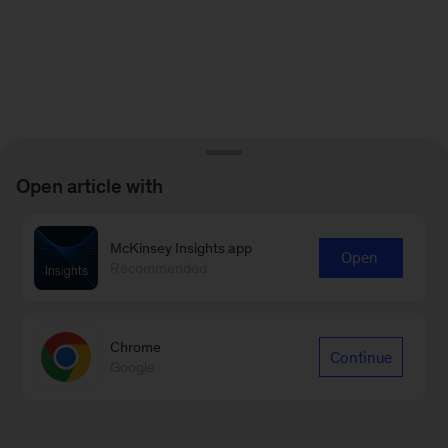
Open article with
McKinsey Insights app
Open
Recommended
Chrome
Continue
Google