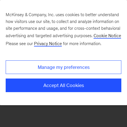
McKinsey & Company, Inc. uses cookies to better understand
how visitors use our site, to collect and analyze information on
There was a problem loading this section.
site performance and usage, and for cross-context behavioral
advertising and targeted advertising purposes.
Cookie Notice
Please see our
Privacy Notice
for more information.
Sign
up
for
Manage my preferences
emails
on
Accept All Cookies
new
Automotive
&
Assembly
articles