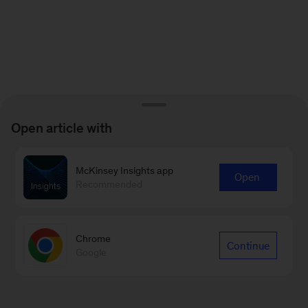
Open article with
McKinsey Insights app
Open
Recommended
Chrome
Continue
Google