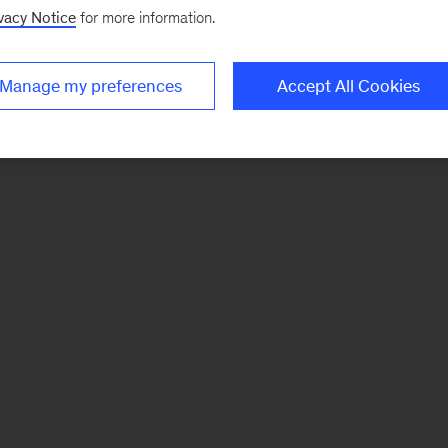
vacy Notice
for more information.
Manage my preferences
Accept All Cookies