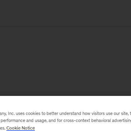
, Inc. uses cookies to better understand how visitors use our site, t
e performance and usage, and for cross-context behavioral advertisi
ses.
Cookie Notice