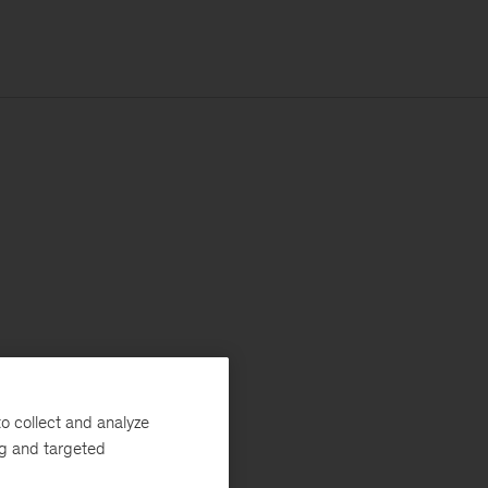
o collect and analyze
ng and targeted