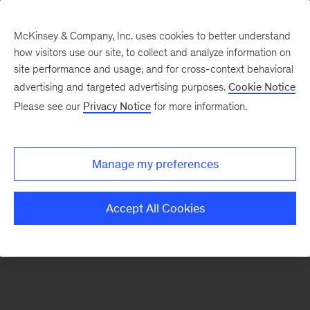
McKinsey & Company, Inc. uses cookies to better understand
how visitors use our site, to collect and analyze information on
There was a problem loading this section.
site performance and usage, and for cross-context behavioral
advertising and targeted advertising purposes.
Cookie Notice
Please see our
Privacy Notice
for more information.
Sign
up
for
Manage my preferences
emails
on
Accept All Cookies
new
Automotive
&
Assembly
articles