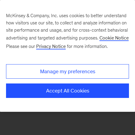
McKinsey & Company, Inc. uses cookies to better understand
how visitors use our site, to collect and analyze information on
There was a problem loading this section.
site performance and usage, and for cross-context behavioral
advertising and targeted advertising purposes.
Cookie Notice
Please see our
Privacy Notice
for more information.
Sign
up
for
Manage my preferences
emails
on
Accept All Cookies
new
Automotive
&
Assembly
articles