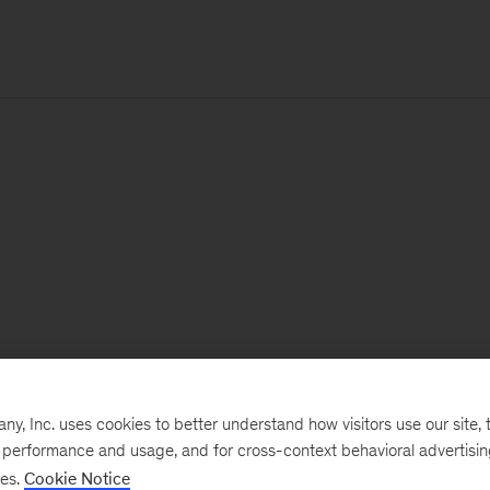
, Inc. uses cookies to better understand how visitors use our site, t
e performance and usage, and for cross-context behavioral advertisi
ses.
Cookie Notice