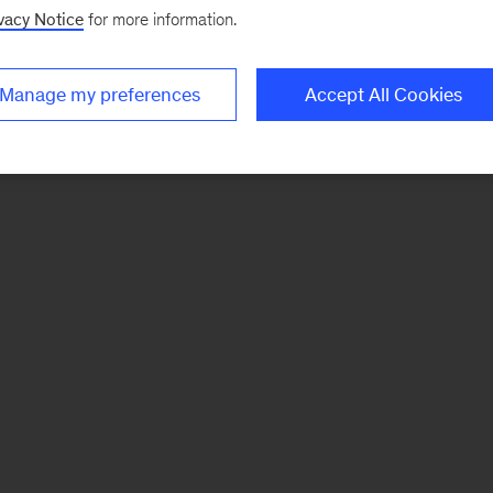
vacy Notice
for more information.
Manage my preferences
Accept All Cookies