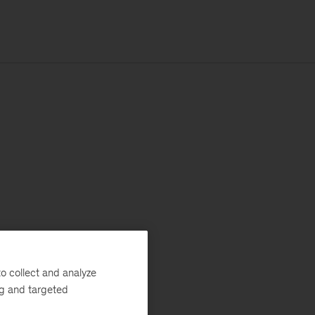
o collect and analyze
ng and targeted