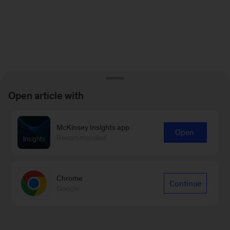
Open article with
McKinsey Insights app
Open
Recommended
Chrome
Continue
Google