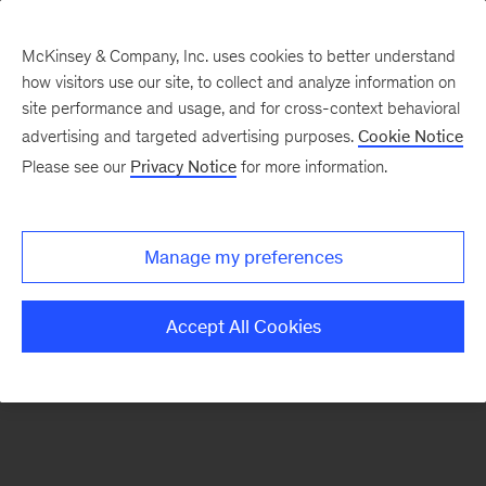
McKinsey & Company, Inc. uses cookies to better understand
how visitors use our site, to collect and analyze information on
There was a problem loading this section.
site performance and usage, and for cross-context behavioral
advertising and targeted advertising purposes.
Cookie Notice
Please see our
Privacy Notice
for more information.
Sign
up
for
Manage my preferences
emails
on
Accept All Cookies
new
Automotive
&
Assembly
articles