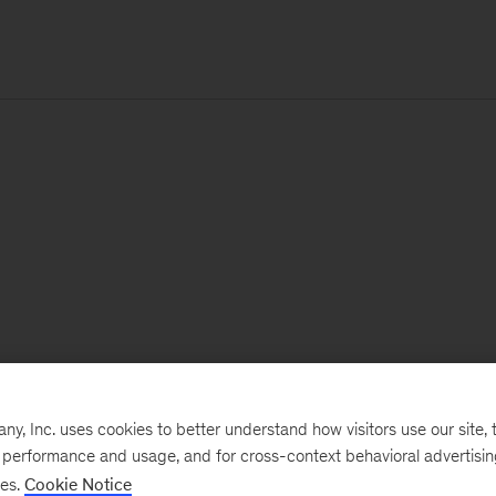
, Inc. uses cookies to better understand how visitors use our site, t
e performance and usage, and for cross-context behavioral advertisi
ses.
Cookie Notice