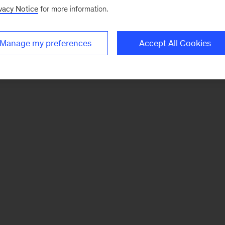
vacy Notice
for more information.
Manage my preferences
Accept All Cookies