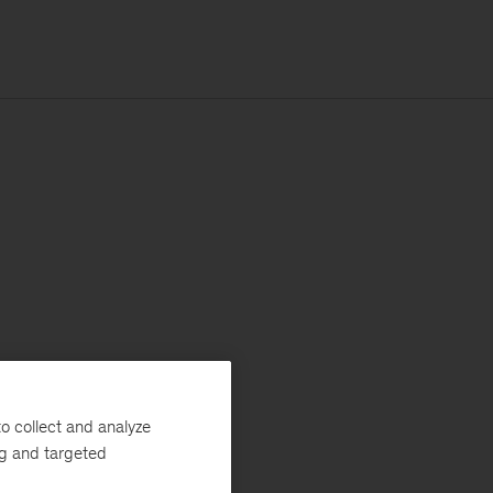
o collect and analyze
ng and targeted