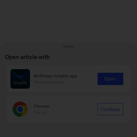
Open article with
McKinsey Insights app
Open
Recommended
Chrome
Continue
Google