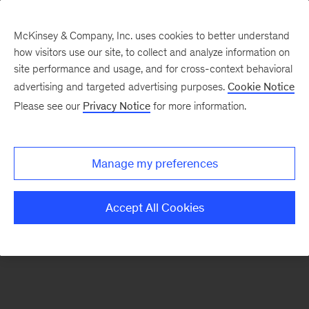
McKinsey & Company, Inc. uses cookies to better understand
how visitors use our site, to collect and analyze information on
There was a problem loading this section.
site performance and usage, and for cross-context behavioral
advertising and targeted advertising purposes.
Cookie Notice
Please see our
Privacy Notice
for more information.
Sign
up
for
Manage my preferences
emails
on
Accept All Cookies
new
Automotive
&
Assembly
articles