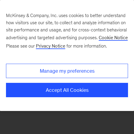
McKinsey & Company, Inc. uses cookies to better understand
how visitors use our site, to collect and analyze information on
There was a problem loading this section.
site performance and usage, and for cross-context behavioral
advertising and targeted advertising purposes.
Cookie Notice
Please see our
Privacy Notice
for more information.
Sign
up
for
Manage my preferences
emails
on
Accept All Cookies
new
Automotive
&
Assembly
articles