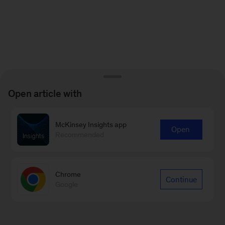
Open article with
McKinsey Insights app
Open
Recommended
Chrome
Continue
Google