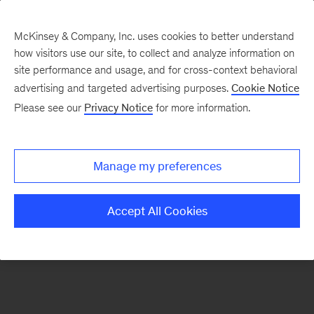
McKinsey & Company, Inc. uses cookies to better understand
how visitors use our site, to collect and analyze information on
There was a problem loading this section.
site performance and usage, and for cross-context behavioral
advertising and targeted advertising purposes.
Cookie Notice
Please see our
Privacy Notice
for more information.
Sign
up
for
Manage my preferences
emails
on
Accept All Cookies
new
Automotive
&
Assembly
articles