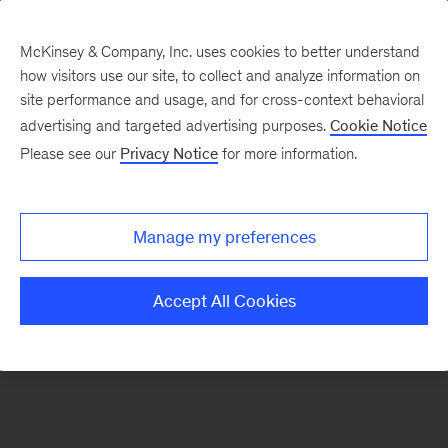
McKinsey & Company, Inc. uses cookies to better understand
how visitors use our site, to collect and analyze information on
There was a problem loading this section.
site performance and usage, and for cross-context behavioral
advertising and targeted advertising purposes.
Cookie Notice
Please see our
Privacy Notice
for more information.
Sign
up
for
Manage my preferences
emails
on
Accept All Cookies
new
Automotive
&
Assembly
articles